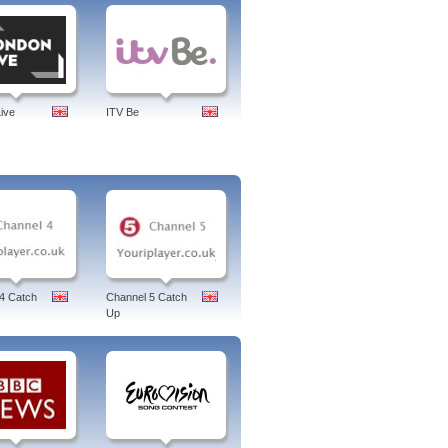
ive
ITV Be
4 Catch
Channel 5 Catch
Up