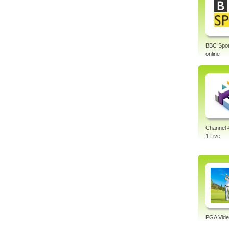
BBC Sport
online
Channel 
1 Live
PGA Vide