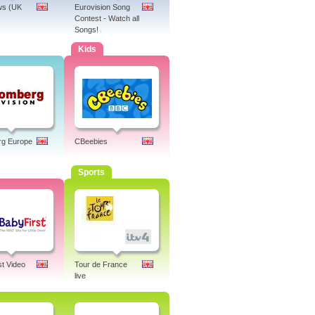
s (UK
Eurovision Song
Contest - Watch all
Songs!
Kids
rg Europe
CBeebies
Sports
st Video
Tour de France
live