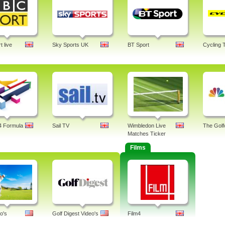
 live
Sky Sports UK
BT Sport
Cycling 
4 Formula
Sail TV
Wimbledon Live
The Golf
Matches Ticker
Films
o's
Golf Digest Video's
Film4