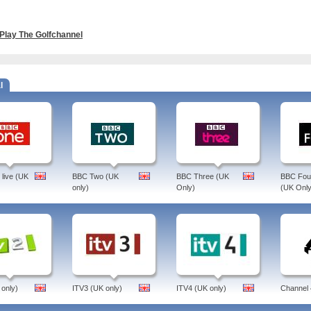
Play The Golfchannel
l
live (UK
BBC Two (UK
BBC Three (UK
BBC Four
only)
Only)
(UK Only
 only)
ITV3 (UK only)
ITV4 (UK only)
Channel 