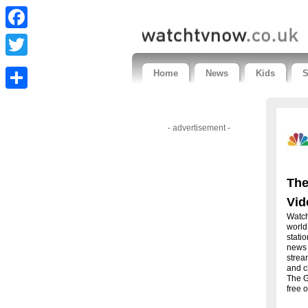
Facebook
Twitter
Home
News
Kids
S
Share
- advertisement -
The
Vid
Watch
world
stati
news 
strea
and c
The G
free o