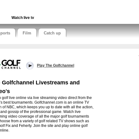
Watch live tv
ports
Film
Catch up
Play The Golfchannel
 Golfchannel Livestreams and
eo's
 golf live online via live streaming video direct from the
’s best tournaments. Golfchannel.com is an online TV
on of NBC, which keeps you up to date with all the action,
and gossip of the professional game. Watch live
ming video coverage of all the major golf tournaments
hoose from a variety of golf related TV shows such as
olf Fix and Feherty. Join the site and play online golf
nline.