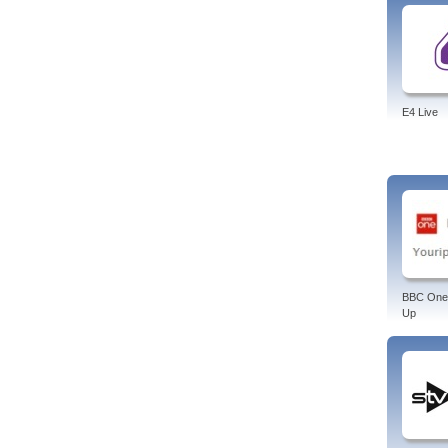
E4 Live
BBC One
Up