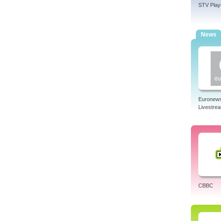
STV Play
News
Euronew
Livestre
CBBC