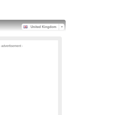
United Kingdom
- advertisement -