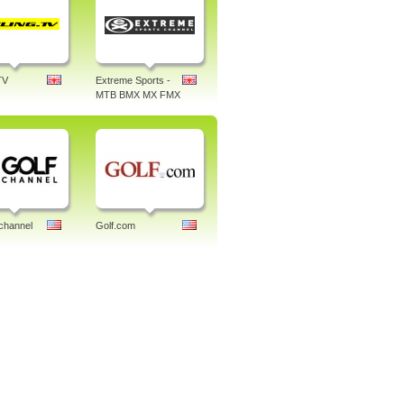
TV
Extreme Sports -
MTB BMX MX FMX
channel
Golf.com