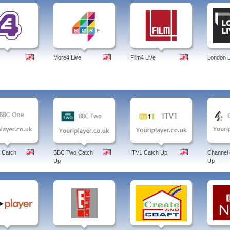
More4 Live
Film4 Live
London L
 Catch
BBC Two Catch
ITV1 Catch Up
Channel 
Up
Up