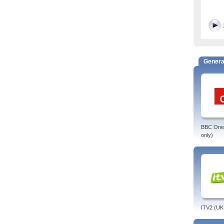
Genera
BBC One 
only)
ITV2 (UK