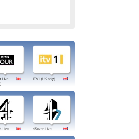
 Live
ITV1 (UK only)
)
4 Live
4Seven Live