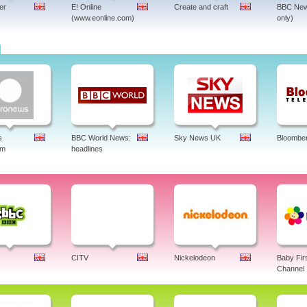
er
E! Online
Create and craft
BBC New
(www.eonline.com)
only)
s
BBC World News:
Sky News UK
Bloombe
am
headlines
CITV
Nickelodeon
Baby Fir
Channel