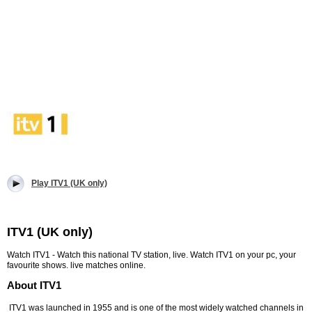
Play ITV1 (UK only)
ITV1 (UK only)
Watch ITV1 - Watch this national TV station, live. Watch ITV1 on your pc, your
favourite shows. live matches online.
About ITV1
ITV1 was launched in 1955 and is one of the most widely watched channels in