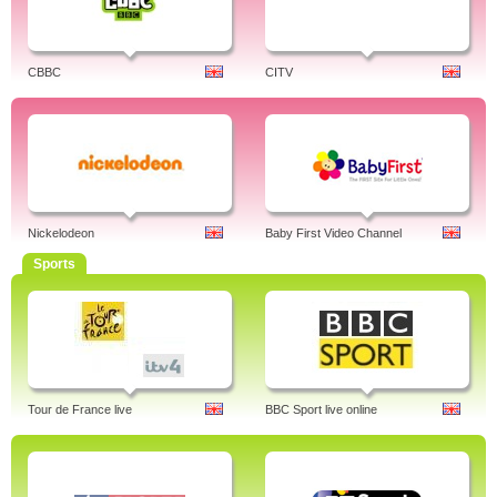
CBBC
CITV
Nickelodeon
Baby First Video Channel
Sports
Tour de France live
BBC Sport live online