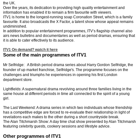
the UK.
Over the years, its dedication to providing high quality entertainment and
information has enabled it to remain a firm favourite with viewers.
ITV1 is home to the longest-running soap Coronation Street, which is a family
favourite. It also broadcasts the X Factor, a talent show whose appeal remains
undiminished.
In addition to popular entertainment programmes, ITV’s flagship channel also
airs news bulletins and documentaries as well as period dramas, ensuring that
it is able to cater effectively to its audience.
ITV1 On demand? watch it here
Some of the main programmes of ITV1
Mr Selfridge:
A British period drama series about Harry Gordon Selfridge, the
founder of up market franchise, Selfridge's. The programme focuses on the
challenges and triumphs he experiences in opening his first London
department store.
Lightfields: A supernatural drama revolving around three families living in the
same house at different periods in time all connected to the spirit of a young
girl.
The Last Weekend: A drama series in which two individuals whose friendship
has a competitive edge are forced to re-evaluate their relationship in light of
revelations each makes to the other during a short countryside break.
The Alan Titchmarsh Show: A day time chat show presented by Alan Titchmarsh
featuring celebrity guests, cookery sessions and lifestyle advice.
Other programmes of ITV1