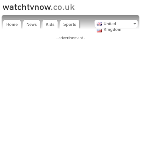
United
Home
News
Kids
Sports
Kingdom
- advertisement -