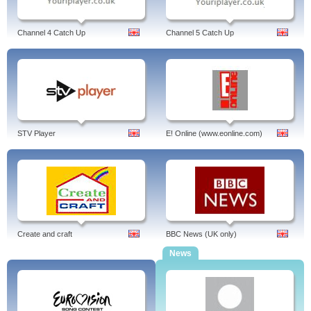
Channel 4 Catch Up
Channel 5 Catch Up
STV Player
E! Online (www.eonline.com)
Create and craft
BBC News (UK only)
News