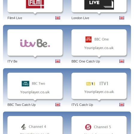
Film4 Live
London Live
ITV Be
BBC One Catch Up
BBC Two Catch Up
ITV1 Catch Up