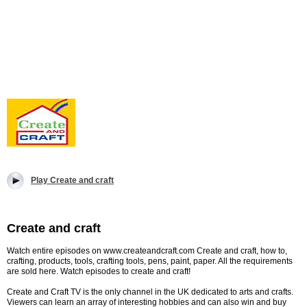
Play Create and craft
Create and craft
Watch entire episodes on www.createandcraft.com Create and craft, how to,
crafting, products, tools, crafting tools, pens, paint, paper. All the requirements
are sold here. Watch episodes to create and craft!
Create and Craft TV is the only channel in the UK dedicated to arts and crafts.
Viewers can learn an array of interesting hobbies and can also win and buy