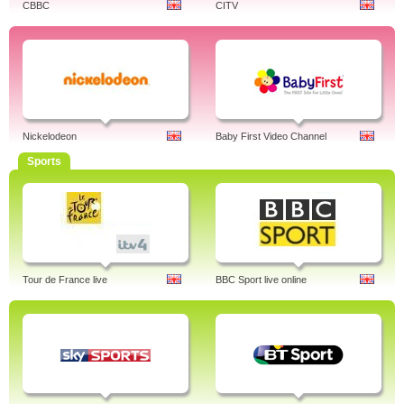
CBBC
CITV
Nickelodeon
Baby First Video Channel
Sports
Tour de France live
BBC Sport live online