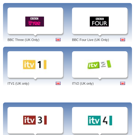
BBC Three (UK Only)
BBC Four Live (UK Only)
ITV1 (UK only)
ITV2 (UK only)