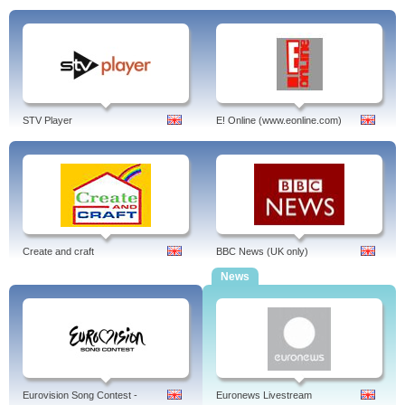
STV Player
E! Online (www.eonline.com)
Create and craft
BBC News (UK only)
News
Eurovision Song Contest -
Euronews Livestream