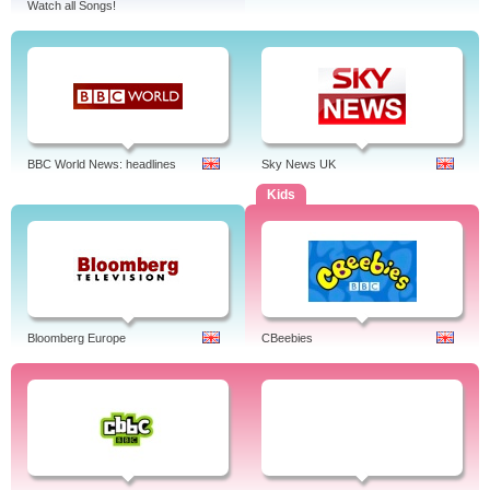
Watch all Songs!
BBC World News: headlines
Sky News UK
Kids
Bloomberg Europe
CBeebies