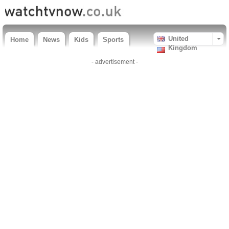
United
Home
News
Kids
Sports
Kingdom
- advertisement -