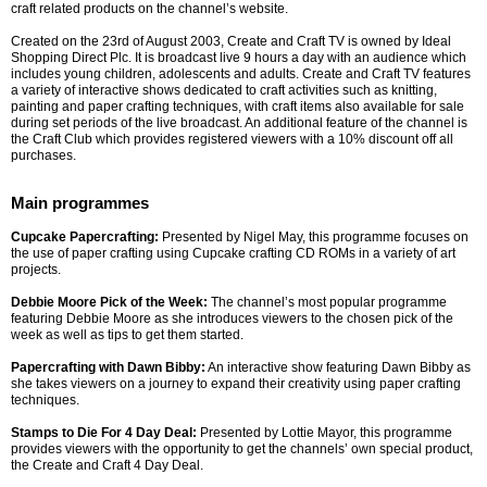
craft related products on the channel’s website.
Created on the 23rd of August 2003, Create and Craft TV is owned by Ideal
Shopping Direct Plc. It is broadcast live 9 hours a day with an audience which
includes young children, adolescents and adults. Create and Craft TV features
a variety of interactive shows dedicated to craft activities such as knitting,
painting and paper crafting techniques, with craft items also available for sale
during set periods of the live broadcast. An additional feature of the channel is
the Craft Club which provides registered viewers with a 10% discount off all
purchases.
Main programmes
Cupcake Papercrafting:
Presented by Nigel May, this programme focuses on
the use of paper crafting using Cupcake crafting CD ROMs in a variety of art
projects.
Debbie Moore Pick of the Week:
The channel’s most popular programme
featuring Debbie Moore as she introduces viewers to the chosen pick of the
week as well as tips to get them started.
Papercrafting with Dawn Bibby:
An interactive show featuring Dawn Bibby as
she takes viewers on a journey to expand their creativity using paper crafting
techniques.
Stamps to Die For 4 Day Deal:
Presented by Lottie Mayor, this programme
provides viewers with the opportunity to get the channels’ own special product,
the Create and Craft 4 Day Deal.