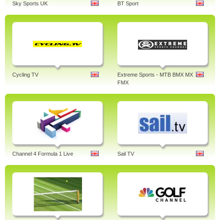
Sky Sports UK
BT Sport
Cycling TV
Extreme Sports - MTB BMX MX
FMX
Channel 4 Formula 1 Live
Sail TV