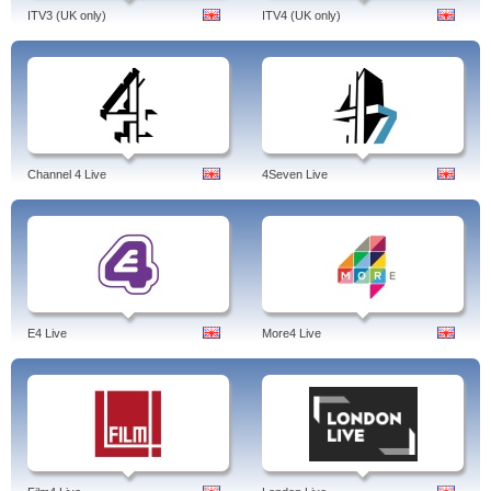
ITV3 (UK only)
ITV4 (UK only)
Channel 4 Live
4Seven Live
E4 Live
More4 Live