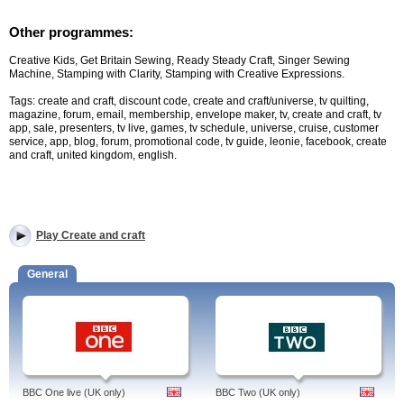
Other programmes:
Creative Kids, Get Britain Sewing, Ready Steady Craft, Singer Sewing
Machine, Stamping with Clarity, Stamping with Creative Expressions.
Tags: create and craft, discount code, create and craft/universe, tv quilting,
magazine, forum, email, membership, envelope maker, tv, create and craft, tv
app, sale, presenters, tv live, games, tv schedule, universe, cruise, customer
service, app, blog, forum, promotional code, tv guide, leonie, facebook, create
and craft, united kingdom, english.
Play Create and craft
General
BBC One live (UK only)
BBC Two (UK only)