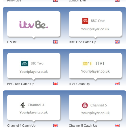
Film4 Live
London Live
ITV Be
BBC One Catch Up
BBC Two Catch Up
ITV1 Catch Up
Channel 4 Catch Up
Channel 5 Catch Up