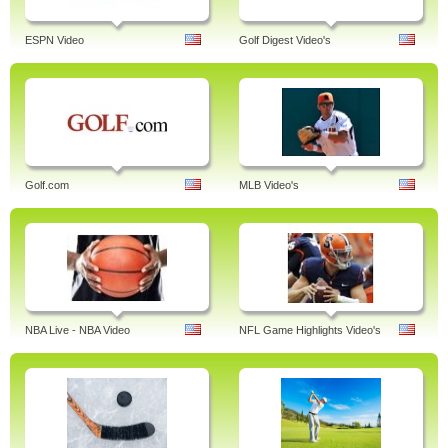
ESPN Video
Golf Digest Video's
Golf.com
MLB Video's
NBA Live - NBA Video
NFL Game Highlights Video's