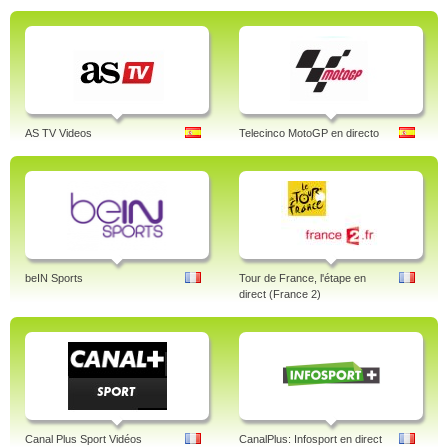
AS TV Videos
Telecinco MotoGP en directo
beIN Sports
Tour de France, l'étape en
direct (France 2)
Canal Plus Sport Vidéos
CanalPlus: Infosport en direct