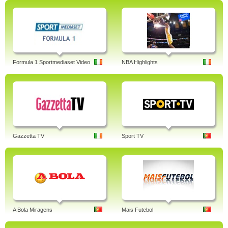
Formula 1 Sportmediaset Video
NBA Highlights
Gazzetta TV
Sport TV
A Bola Miragens
Mais Futebol