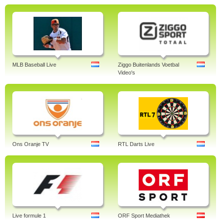
MLB Baseball Live
Ziggo Buitenlands Voetbal
Video's
Ons Oranje TV
RTL Darts Live
Live formule 1
ORF Sport Mediathek