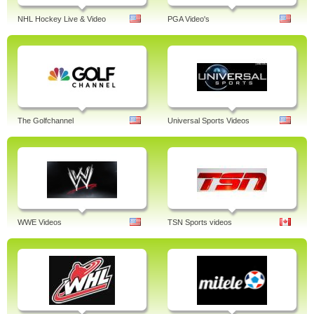
NHL Hockey Live & Video
PGA Video's
The Golfchannel
Universal Sports Videos
WWE Videos
TSN Sports videos