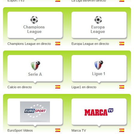
ESport TV3
La Liga BBVA en directo
Champions League en directo
Europa League en directo
Calcio en directo
Ligue1 en directo
EuroSport Videos
Marca TV