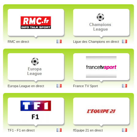
RMC en direct
Ligue des Champions en direct
Europa League en direct
France TV Sport
TF1 - F1 en direct
l'Equipe 21 en direct