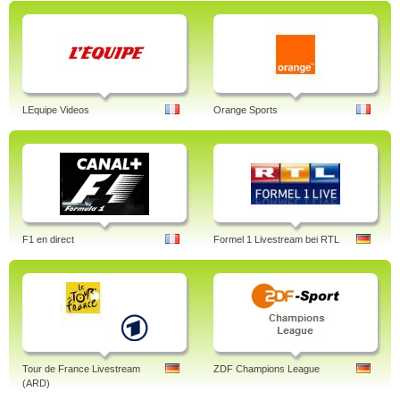
LEquipe Videos
Orange Sports
F1 en direct
Formel 1 Livestream bei RTL
Tour de France Livestream
ZDF Champions League
(ARD)