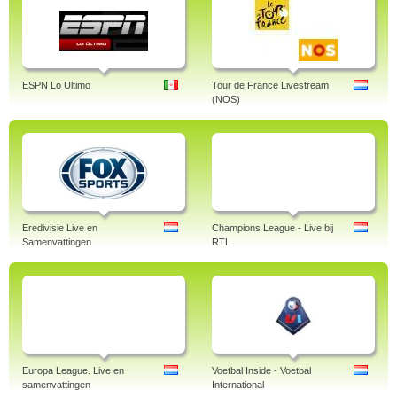
ESPN Lo Ultimo
Tour de France Livestream
(NOS)
Eredivisie Live en
Champions League - Live bij
Samenvattingen
RTL
Europa League. Live en
Voetbal Inside - Voetbal
samenvattingen
International