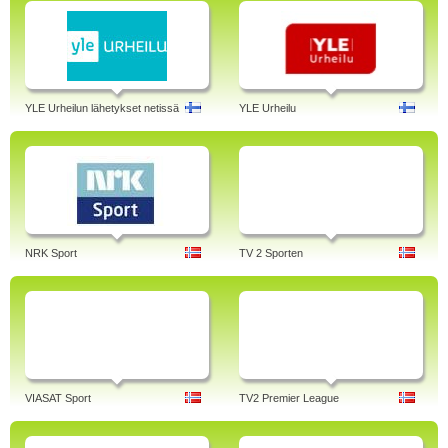
YLE Urheilun lähetykset netissä
YLE Urheilu
NRK Sport
TV 2 Sporten
VIASAT Sport
TV2 Premier League