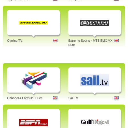
Cycling TV
Extreme Sports - MTB BMX MX
FMX
Channel 4 Formula 1 Live
Sail TV