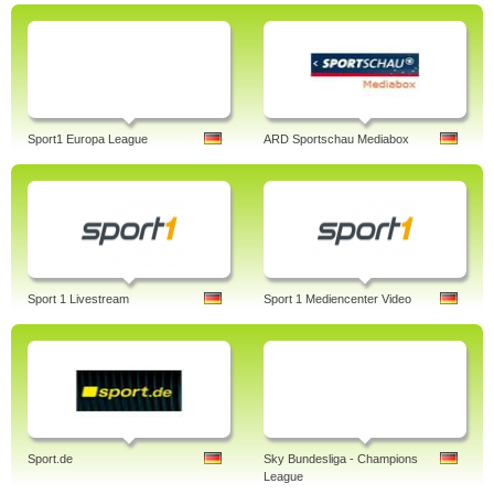
Sport1 Europa League
ARD Sportschau Mediabox
Sport 1 Livestream
Sport 1 Mediencenter Video
Sport.de
Sky Bundesliga - Champions
League