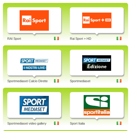
RAI Sport
Rai Sport + HD
Sportmediaset Calcio Dirette
Sportmediaset
Sportmediaset video gallery
Sport Italia