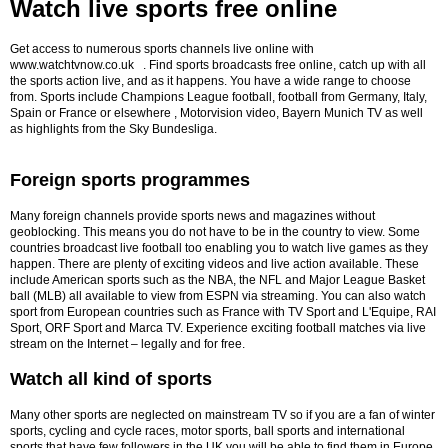
Watch live sports free online
Get access to numerous sports channels live online with
www.watchtvnow.co.uk . Find sports broadcasts free online, catch up with all
the sports action live, and as it happens. You have a wide range to choose
from. Sports include Champions League football, football from Germany, Italy,
Spain or France or elsewhere , Motorvision video, Bayern Munich TV as well
as highlights from the Sky Bundesliga.
Foreign sports programmes
Many foreign channels provide sports news and magazines without
geoblocking. This means you do not have to be in the country to view. Some
countries broadcast live football too enabling you to watch live games as they
happen.
There are plenty of exciting videos and live action available. These
include American sports such as the NBA, the NFL and Major League Basket
ball (MLB) all available to view from ESPN via streaming. You can also watch
sport from European countries such as France with TV Sport and L'Equipe, RAI
Sport, ORF Sport and Marca TV. Experience exciting football matches via live
stream on the Internet – legally and for free.
Watch all kind of sports
Many other sports are neglected on mainstream TV so if you are a fan of winter
sports, cycling and cycle races, motor sports, ball sports and international
sports that have few followers in the UK you will be able to find them in Europe