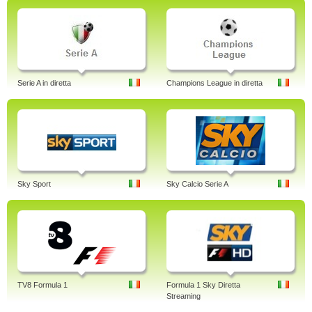
Serie A in diretta
Champions League in diretta
Sky Sport
Sky Calcio Serie A
TV8 Formula 1
Formula 1 Sky Diretta
Streaming