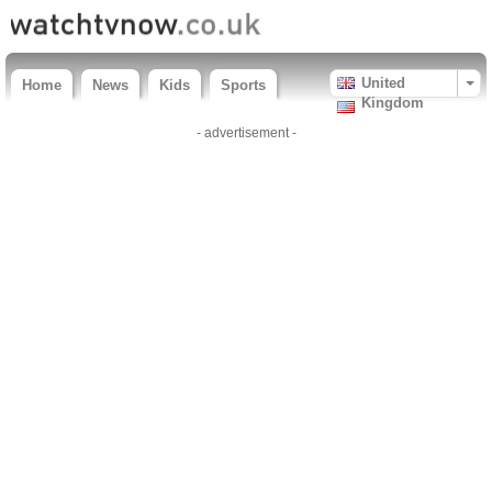
United
Home
News
Kids
Sports
Kingdom
- advertisement -