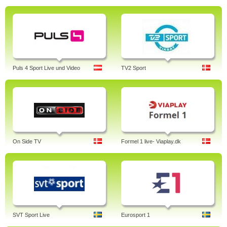
Puls 4 Sport Live und Video
TV2 Sport
On Side TV
Formel 1 live- Viaplay.dk
SVT Sport Live
Eurosport 1