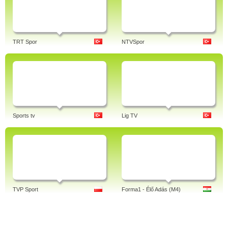
TRT Spor
NTVSpor
Sports tv
Lig TV
TVP Sport
Forma1 - Élő Adás (M4)