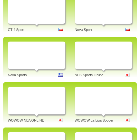
CT 4 Sport
Nova Sport
Nova Sports
NHK Sports Online
WOWOW NBA ONLINE
WOWOW La Liga Soccer