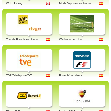
WHL Hockey
Mitele Deportes en directo
Tour de Francia en directo
Wimbledon en vivo
TDP Teledeporte TVE
Formula1 en directo