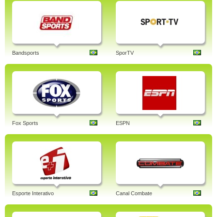
Bandsports
SporTV
Fox Sports
ESPN
Esporte Interativo
Canal Combate