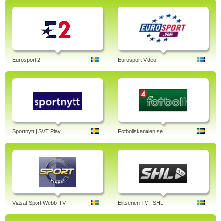
Eurosport 2
Eurosport Video
Sportnytt | SVT Play
Fotbollskanalen.se
Viasat Sport Webb-TV
Elitserien TV - SHL