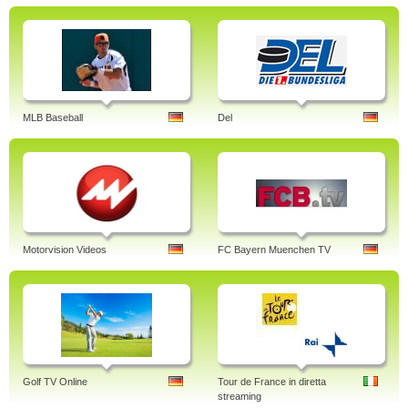
MLB Baseball
Del
Motorvision Videos
FC Bayern Muenchen TV
Golf TV Online
Tour de France in diretta
streaming