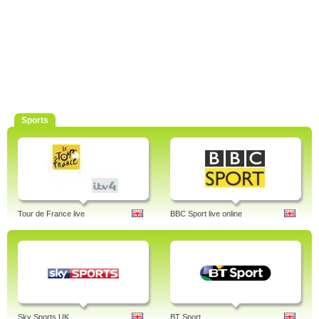
Sports
Tour de France live
BBC Sport live online
Sky Sports UK
BT Sport