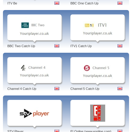
demand, united kingdom, english.
ITV Be
BBC One Catch Up
BBC Two Catch Up
ITV1 Catch Up
Channel 4 Catch Up
Channel 5 Catch Up
STV Player
E! Online (www.eonline.com)