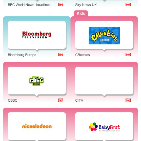
BBC World News: headlines
Sky News UK
Kids
Bloomberg Europe
CBeebies
CBBC
CITV