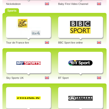
Nickelodeon
Baby First Video Channel
Sports
Tour de France live
BBC Sport live online
Sky Sports UK
BT Sport