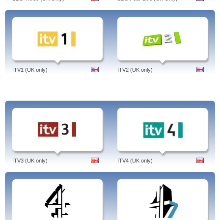
Channel Five On Demand.
Channel 5 was originally launched as the UK’s 5th
terrestrial channel. I
ts output is significantly entertainment based and consists
of a combination of domestic and overseas programmes.
About Channel 5
Channel 5 was launched on the 31st March 1997 and was initially owned by
ITV1 (UK only)
ITV2 (UK only)
RTL before being subsequently sold to Northern & Shell in July 2010.
It is the UK’s fifth most popular channel and caters to a wide demographic
which includes both children and adults. Channel 5 provides a diverse range
of entertainment programmes. These include the hit reality TV show, Big
Brother. The channel also provides a quality selection of American dramas
which are highly popular amongst its audience.
Channel 5’s programming schedule also includes sports, news programmes
as well as documentaries.
Main programmes of Channel 5
CSI: Crime Scene Investigation: A popular crime series featuring the Crime
ITV3 (UK only)
ITV4 (UK only)
Scene Investigators, a team of forensic investigators employed by the Las
Vegas Police Department and the murders they solve by examining the
evidence left behind.
NCIS: An American drama series focusing on a fictional team of special agents
who conduct criminal investigations involving the U.S. Navy and Marine
Corps.