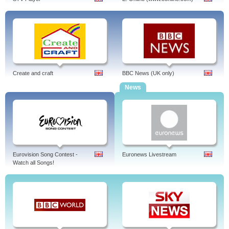
Create and craft
BBC News (UK only)
News
Eurovision Song Contest -
Euronews Livestream
Watch all Songs!