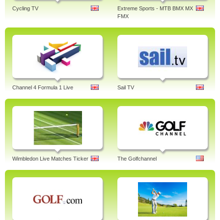
Cycling TV
Extreme Sports - MTB BMX MX
FMX
Channel 4 Formula 1 Live
Sail TV
Wimbledon Live Matches Ticker
The Golfchannel