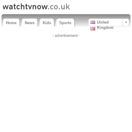
United
Home
News
Kids
Sports
Kingdom
- advertisement -