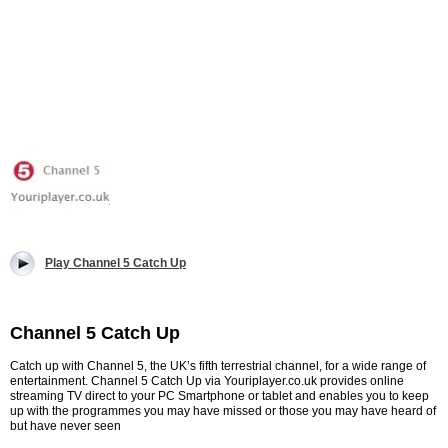
Play Channel 5 Catch Up
Channel 5 Catch Up
Catch up with Channel 5, the UK’s fifth terrestrial channel, for a wide range of
entertainment. Channel 5 Catch Up via Youriplayer.co.uk provides online
streaming TV direct to your PC Smartphone or tablet and enables you to keep
up with the programmes you may have missed or those you may have heard of
but have never seen