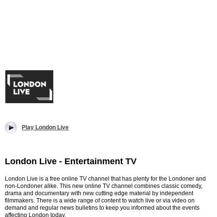
Play London Live
London Live - Entertainment TV
London Live is a free online TV channel that has plenty for the Londoner and
non-Londoner alike. This new online TV channel combines classic comedy,
drama and documentary with new cutting edge material by independent
filmmakers. There is a wide range of content to watch live or via video on
demand and regular news bulletins to keep you informed about the events
affecting London today.