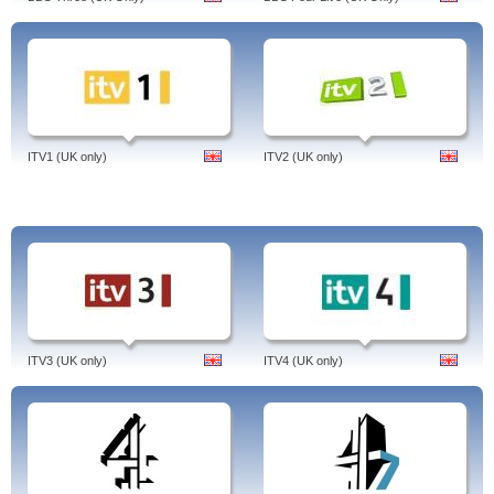
ITV1 (UK only)
ITV2 (UK only)
ITV3 (UK only)
ITV4 (UK only)