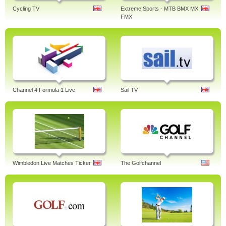
Cycling TV
Extreme Sports - MTB BMX MX
FMX
Channel 4 Formula 1 Live
Sail TV
Wimbledon Live Matches Ticker
The Golfchannel