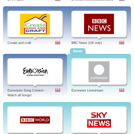
Create and craft
BBC News (UK only)
News
Eurovision Song Contest -
Euronews Livestream
Watch all Songs!