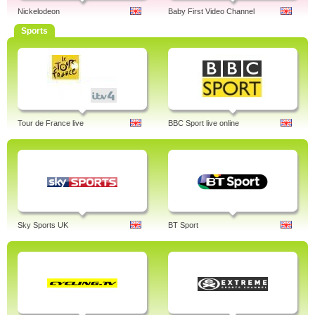
Nickelodeon
Baby First Video Channel
Sports
Tour de France live
BBC Sport live online
Sky Sports UK
BT Sport