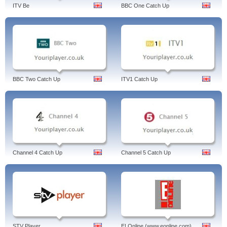
ITV Be
BBC One Catch Up
BBC Two Catch Up
ITV1 Catch Up
Channel 4 Catch Up
Channel 5 Catch Up
STV Player
E! Online (www.eonline.com)