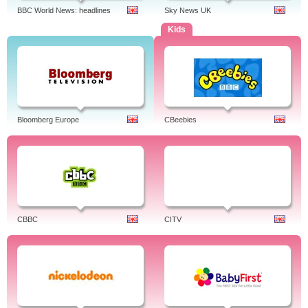
BBC World News: headlines
Sky News UK
Kids
Bloomberg Europe
CBeebies
CBBC
CITV