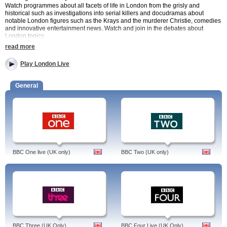
Watch programmes about all facets of life in London from the grisly and
historical such as investigations into serial killers and docudramas about
notable London figures such as the Krays and the murderer Christie, comedies
and innovative entertainment news. Watch and join in the debates about
London topics
read more
London Live is a local TV station, which first launched in 2014. It broadcasts
from Northcliffe House – the home of the Evening Standard and the
Play London Live
Independent newspapers.
London Live Programmes include
General
Regular News programmes Wake Up London and Headline London
Comedy including 2012 and Peep Show as well as new YouTube
comedians such as Humza Arshad.
Documentaries about London issues such as the London markets,
wages and crime leaders
London Live is free to access and available to UK viewers only. You can watch
via live streaming content or by video on demand. Catch up with this new
BBC One live (UK only)
BBC Two (UK only)
digital TV channel from the capital via watchtvnow.co.uk.
BBC Three (UK Only)
BBC Four Live (UK Only)