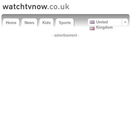
United
Home
News
Kids
Sports
Kingdom
- advertisement -