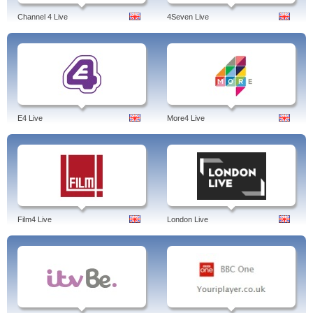
Channel 4 Live
4Seven Live
E4 Live
More4 Live
Film4 Live
London Live