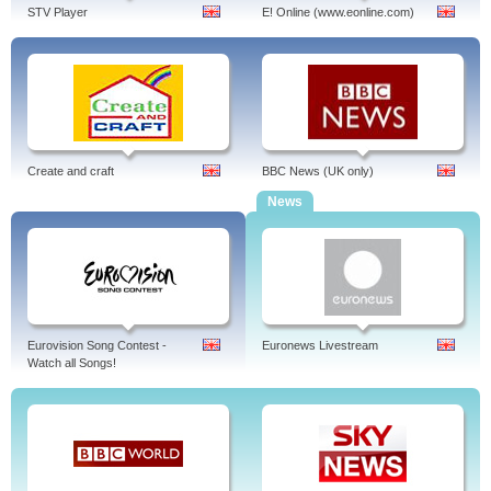
STV Player
E! Online (www.eonline.com)
Create and craft
BBC News (UK only)
News
Eurovision Song Contest -
Euronews Livestream
Watch all Songs!