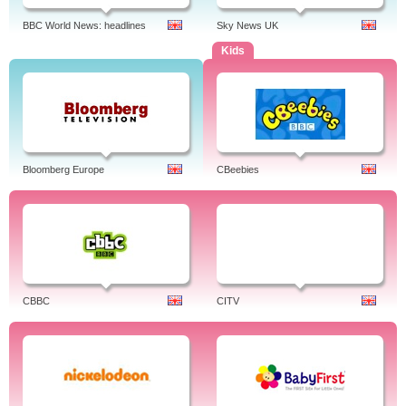
BBC World News: headlines
Sky News UK
Kids
Bloomberg Europe
CBeebies
CBBC
CITV