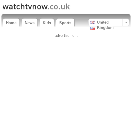
United
Home
News
Kids
Sports
Kingdom
- advertisement -