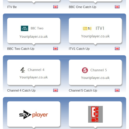
ITV Be
BBC One Catch Up
BBC Two Catch Up
ITV1 Catch Up
Channel 4 Catch Up
Channel 5 Catch Up