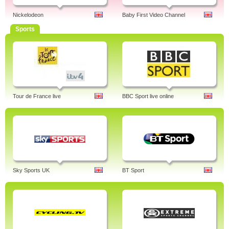
Nickelodeon
Baby First Video Channel
Sports
Tour de France live
BBC Sport live online
Sky Sports UK
BT Sport