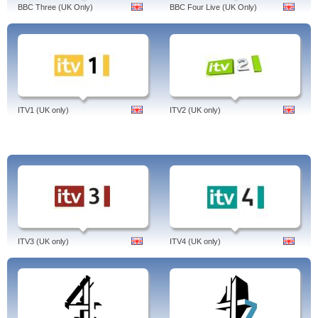
BBC Three (UK Only)
BBC Four Live (UK Only)
ITV1 (UK only)
ITV2 (UK only)
ITV3 (UK only)
ITV4 (UK only)