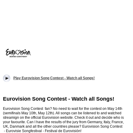
Play Eurovision Song Contest - Watch all Songs!
Eurovision Song Contest - Watch all Songs!
Eurovision Song Contest fan? No need to wait for the contest on May 14th
(semifinals May 10th, May 12th). All songs can be listened to and watched
streamign on the official Eurovision website. Check it out and decide who is
your favourite. Can I have the results of the jury from Germany, Italy, France,
UK, Danmark and all the other countries please? Eurovision Song Contest
- Eurovisie Songfestival - Festival de Eurovisión!