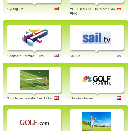
Cycling TV
Extreme Sports - MTB BMX MX
FMX
Channel 4 Formula 1 Live
Sail TV
Wimbledon Live Matches Ticker
The Golfchannel