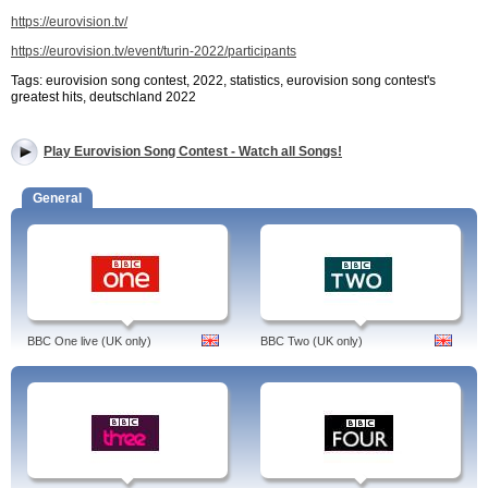
https://eurovision.tv/
https://eurovision.tv/event/turin-2022/participants
Tags: eurovision song contest, 2022, statistics, eurovision song contest's
greatest hits, deutschland 2022
Play Eurovision Song Contest - Watch all Songs!
General
BBC One live (UK only)
BBC Two (UK only)