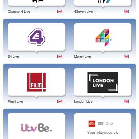
Channel 4 Live
4Seven Live
E4 Live
More4 Live
Film4 Live
London Live