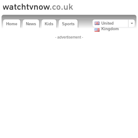
United
Home
News
Kids
Sports
Kingdom
- advertisement -