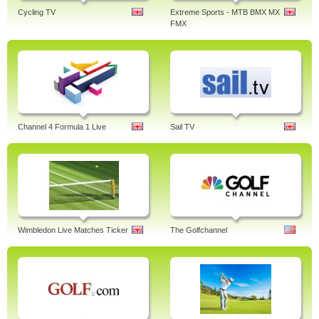
Cycling TV
Extreme Sports - MTB BMX MX
FMX
Channel 4 Formula 1 Live
Sail TV
Wimbledon Live Matches Ticker
The Golfchannel