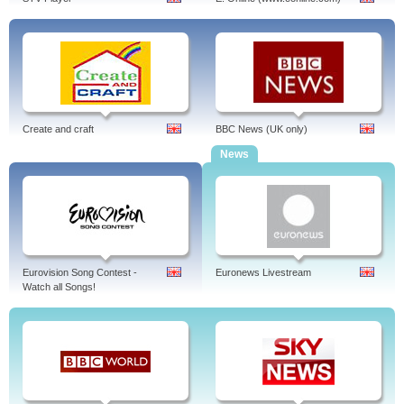
Create and craft
BBC News (UK only)
News
Eurovision Song Contest -
Euronews Livestream
Watch all Songs!