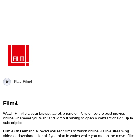
Play Film4
Film4
Watch Film4 via your laptop, tablet, phone or TV to enjoy the best movies
online whenever you want and without having to open a contract or sign up to
subscription.
Film 4 On Demand allowed you rent films to watch online via live streaming
video or download – ideal if you plan to watch while you are on the move. Film