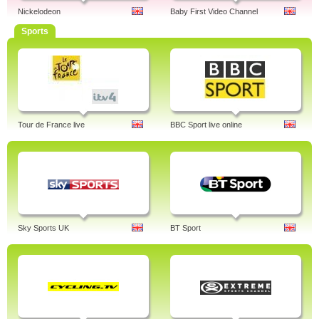
Nickelodeon
Baby First Video Channel
Sports
Tour de France live
BBC Sport live online
Sky Sports UK
BT Sport