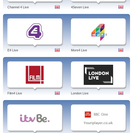
Channel 4 Live
4Seven Live
E4 Live
More4 Live
Film4 Live
London Live