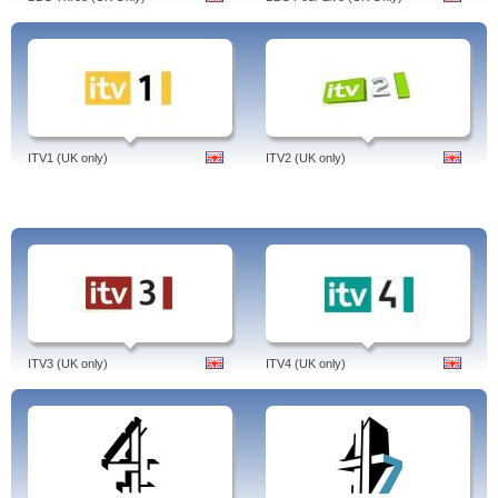
Devil's Due, You're Next, The Secret Life Of Walter Mitty,
Film4 On Demand.
Tags: film 4 on demand, sky, uk, ps3, download, subtitles, film4 schedule, free,
listings, ipad, od, voucher, guide, mac, iplayer, review, hd, quality, productions,
watch, online, freeview, on demand, extreme, film 4 on demand, united
kingdom, english.
ITV1 (UK only)
ITV2 (UK only)
ITV3 (UK only)
ITV4 (UK only)