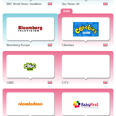
BBC World News: headlines
Sky News UK
Kids
Bloomberg Europe
CBeebies
CBBC
CITV