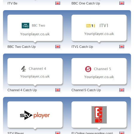
ITV Be
BBC One Catch Up
BBC Two Catch Up
ITV1 Catch Up
Channel 4 Catch Up
Channel 5 Catch Up
STV Player
E! Online (www.eonline.com)