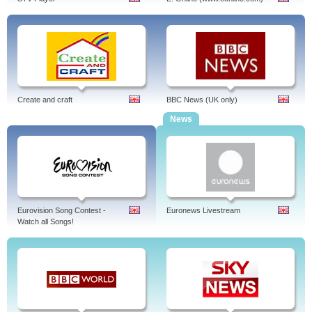
Create and craft
BBC News (UK only)
News
Eurovision Song Contest -
Euronews Livestream
Watch all Songs!