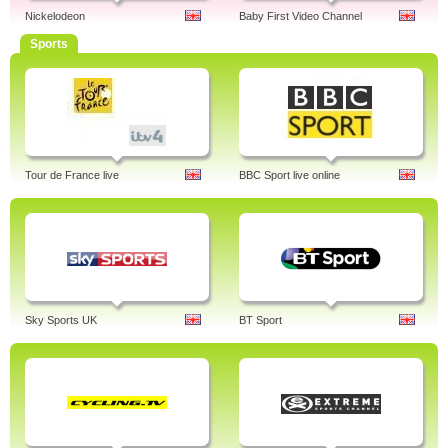
Nickelodeon
Baby First Video Channel
Sports
Tour de France live
BBC Sport live online
Sky Sports UK
BT Sport