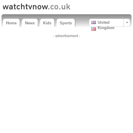
United
Home
News
Kids
Sports
Kingdom
- advertisement -