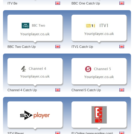
ITV Be
BBC One Catch Up
BBC Two Catch Up
ITV1 Catch Up
Channel 4 Catch Up
Channel 5 Catch Up
STV Player
E! Online (www.eonline.com)