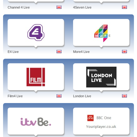
Channel 4 Live
4Seven Live
E4 Live
More4 Live
Film4 Live
London Live