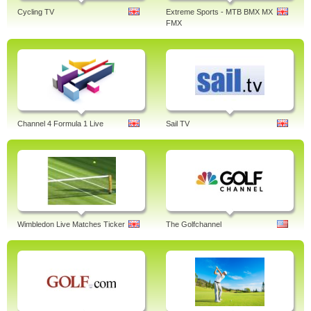
Cycling TV
Extreme Sports - MTB BMX MX
FMX
Channel 4 Formula 1 Live
Sail TV
Wimbledon Live Matches Ticker
The Golfchannel