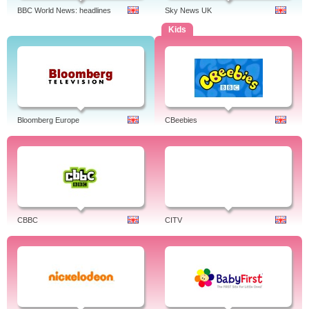
BBC World News: headlines
Sky News UK
Kids
Bloomberg Europe
CBeebies
CBBC
CITV