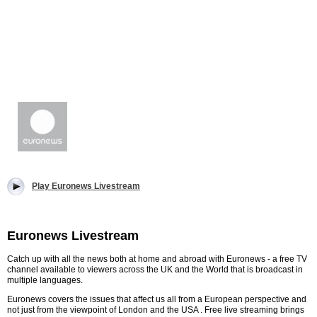
Play Euronews Livestream
Euronews Livestream
Catch up with all the news both at home and abroad with Euronews - a free TV
channel available to viewers across the UK and the World that is broadcast in
multiple languages.
Euronews covers the issues that affect us all from a European perspective and
not just from the viewpoint of London and the USA . Free live streaming brings