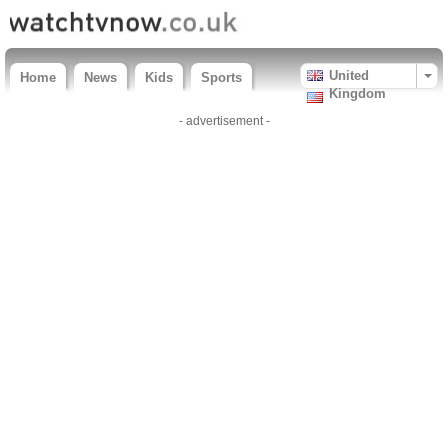
United
Home
News
Kids
Sports
Kingdom
- advertisement -