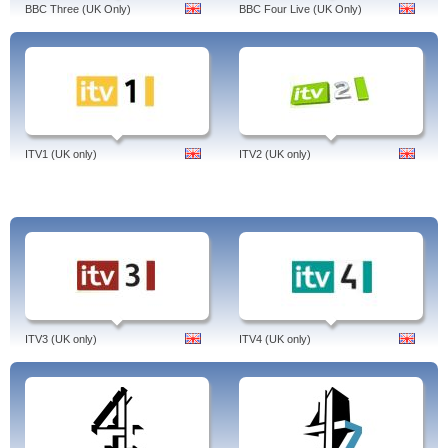
BBC Three (UK Only)
BBC Four Live (UK Only)
ITV1 (UK only)
ITV2 (UK only)
ITV3 (UK only)
ITV4 (UK only)