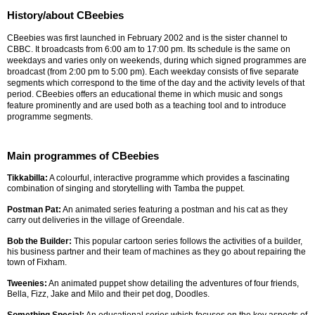
History/about CBeebies
CBeebies was first launched in February 2002 and is the sister channel to
CBBC. It broadcasts from 6:00 am to 17:00 pm. Its schedule is the same on
weekdays and varies only on weekends, during which signed programmes are
broadcast (from 2:00 pm to 5:00 pm). Each weekday consists of five separate
segments which correspond to the time of the day and the activity levels of that
period. CBeebies offers an educational theme in which music and songs
feature prominently and are used both as a teaching tool and to introduce
programme segments.
Main programmes of CBeebies
Tikkabilla:
A colourful, interactive programme which provides a fascinating
combination of singing and storytelling with Tamba the puppet.
Postman Pat:
An animated series featuring a postman and his cat as they
carry out deliveries in the village of Greendale.
Bob the Builder:
This popular cartoon series follows the activities of a builder,
his business partner and their team of machines as they go about repairing the
town of Fixham.
Tweenies:
An animated puppet show detailing the adventures of four friends,
Bella, Fizz, Jake and Milo and their pet dog, Doodles.