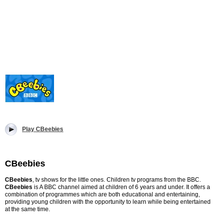
Play CBeebies
CBeebies
CBeebies
, tv shows for the little ones. Children tv programs from the BBC.
CBeebies
is A BBC channel aimed at children of 6 years and under. It offers a
combination of programmes which are both educational and entertaining,
providing young children with the opportunity to learn while being entertained
at the same time.