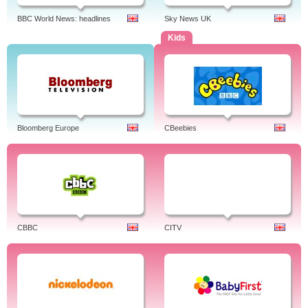
BBC World News: headlines
Sky News UK
Kids
Bloomberg Europe
CBeebies
CBBC
CITV