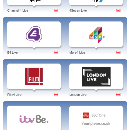
Channel 4 Live
4Seven Live
E4 Live
More4 Live
Film4 Live
London Live