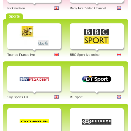
Nickelodeon
Baby First Video Channel
Sports
Tour de France live
BBC Sport live online
Sky Sports UK
BT Sport