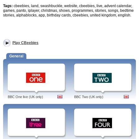
Tags:
cbeebies, land, swashbuckle, website, cbeebies, live, advent calendar,
games, panto, iplayer, christmas, shows, programmes, stories, songs, bedtime
stories, alphablocks, app, birthday cards, cbeebies, united kingdom, english.
Play CBeebies
General
BBC One live (UK only)
BBC Two (UK only)