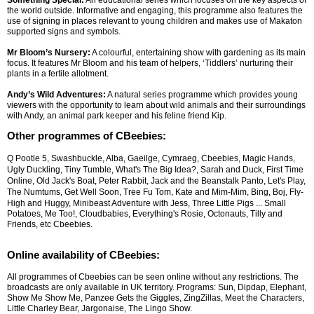
Something Special:
An educational series which focuses on the key aspects of
the world outside. Informative and engaging, this programme also features the
use of signing in places relevant to young children and makes use of Makaton
supported signs and symbols.
Mr Bloom’s Nursery:
A colourful, entertaining show with gardening as its main
focus. It features Mr Bloom and his team of helpers, ‘Tiddlers’ nurturing their
plants in a fertile allotment.
Andy’s Wild Adventures:
A natural series programme which provides young
viewers with the opportunity to learn about wild animals and their surroundings
with Andy, an animal park keeper and his feline friend Kip.
Other programmes of CBeebies:
Q Pootle 5, Swashbuckle, Alba, Gaeilge, Cymraeg, Cbeebies, Magic Hands,
Ugly Duckling, Tiny Tumble, What's The Big Idea?, Sarah and Duck, First Time
Online, Old Jack's Boat, Peter Rabbit, Jack and the Beanstalk Panto, Let's Play,
The Numtums, Get Well Soon, Tree Fu Tom, Kate and Mim-Mim, Bing, Boj, Fly-
High and Huggy, Minibeast Adventure with Jess, Three Little Pigs
... Small
Potatoes, Me Too!, Cloudbabies, Everything's Rosie, Octonauts, Tilly and
Friends, etc Cbeebies.
Online availability of CBeebies:
All programmes of Cbeebies can be seen online without any restrictions. The
broadcasts are only available in UK territory. Programs: Sun, Dipdap, Elephant,
Show Me Show Me, Panzee Gets the Giggles, ZingZillas, Meet the Characters,
Little Charley Bear, Jargonaise, The Lingo Show.