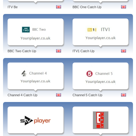
ITV Be
BBC One Catch Up
BBC Two Catch Up
ITV1 Catch Up
Channel 4 Catch Up
Channel 5 Catch Up