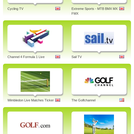
Cycling TV
Extreme Sports - MTB BMX MX
FMX
Channel 4 Formula 1 Live
Sail TV
Wimbledon Live Matches Ticker
The Golfchannel