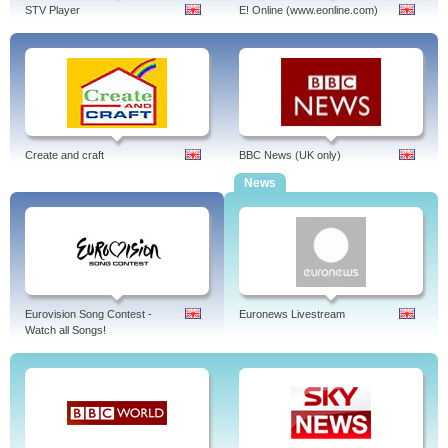
STV Player
E! Online (www.eonline.com)
Create and craft
BBC News (UK only)
News
Eurovision Song Contest -
Euronews Livestream
Watch all Songs!