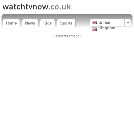
United
Home
News
Kids
Sports
Kingdom
- advertisement -