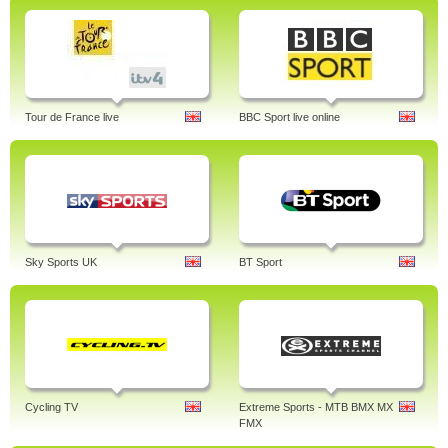
Tour de France live
BBC Sport live online
Sky Sports UK
BT Sport
Cycling TV
Extreme Sports - MTB BMX MX
FMX