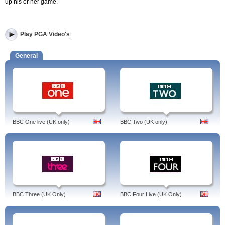
up his or her game.
Play PGA Video's
General
BBC One live (UK only)
BBC Two (UK only)
BBC Three (UK Only)
BBC Four Live (UK Only)