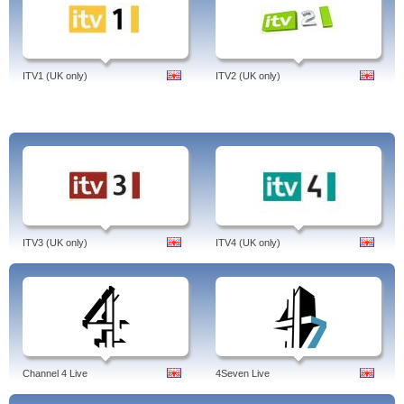
ITV1 (UK only)
ITV2 (UK only)
ITV3 (UK only)
ITV4 (UK only)
Channel 4 Live
4Seven Live