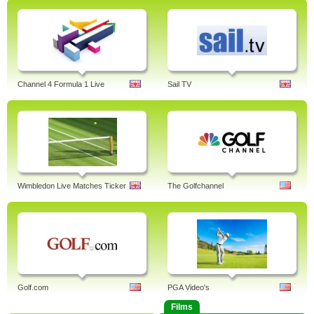
Channel 4 Formula 1 Live
Sail TV
Wimbledon Live Matches Ticker
The Golfchannel
Golf.com
PGA Video's
Films