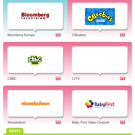
Bloomberg Europe
CBeebies
CBBC
CITV
Nickelodeon
Baby First Video Channel
Sports