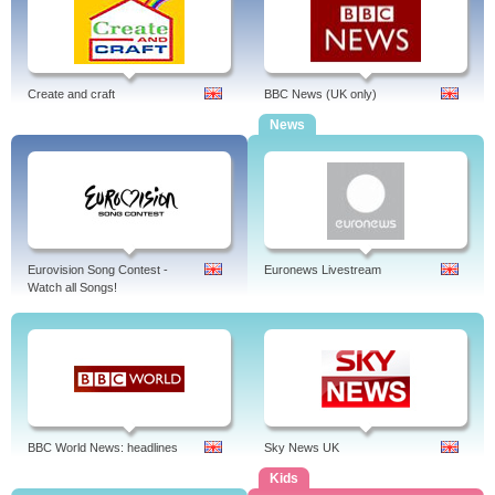
Create and craft
BBC News (UK only)
News
Eurovision Song Contest -
Euronews Livestream
Watch all Songs!
BBC World News: headlines
Sky News UK
Kids