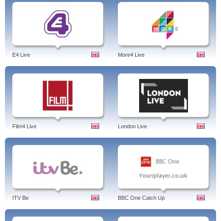
E4 Live
More4 Live
Film4 Live
London Live
ITV Be
BBC One Catch Up