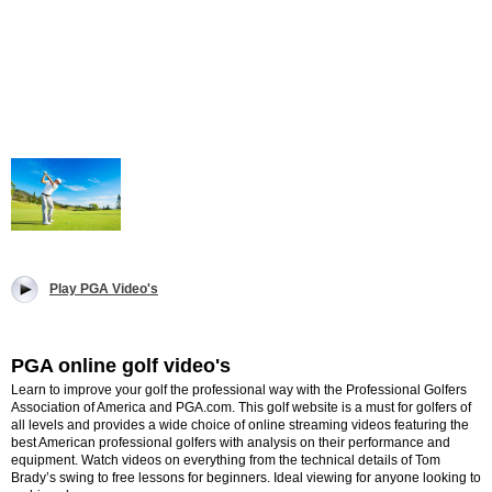
Play PGA Video's
PGA online golf video's
Learn to improve your golf the professional way with the Professional Golfers
Association of America and PGA.com. This golf website is a must for golfers of
all levels and provides a wide choice of online streaming videos featuring the
best American professional golfers with analysis on their performance and
equipment. Watch videos on everything from the technical details of Tom
Brady’s swing to free lessons for beginners. Ideal viewing for anyone looking to