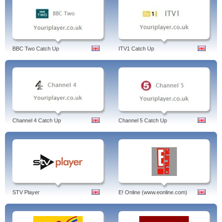
BBC Two Catch Up
ITV1 Catch Up
Channel 4 Catch Up
Channel 5 Catch Up
STV Player
E! Online (www.eonline.com)