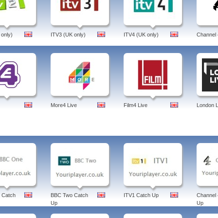
 only)
ITV3 (UK only)
ITV4 (UK only)
Channel 
More4 Live
Film4 Live
London L
 Catch
BBC Two Catch
ITV1 Catch Up
Channel 
Up
Up