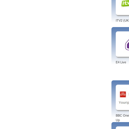
ITV2 (UK
E4 Live
BBC One
Up