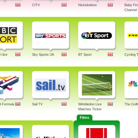
CITV
Nickelodeon
Baby Fir
Channel
 live
Sky Sports UK
BT Sport
Cycling 
4 Formula
Sail TV
Wimbledon Live
The Golf
Matches Ticker
Films