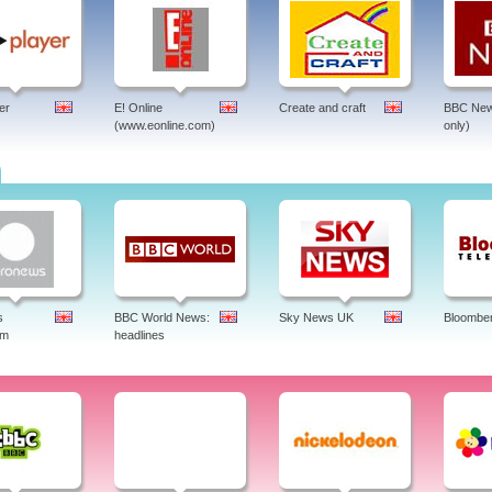
er
E! Online
Create and craft
BBC New
(www.eonline.com)
only)
s
BBC World News:
Sky News UK
Bloombe
am
headlines