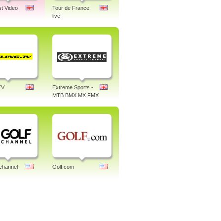
st Video
Tour de France
live
TV
Extreme Sports -
MTB BMX MX FMX
channel
Golf.com