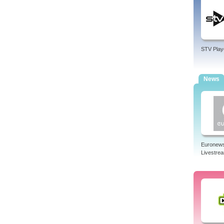
STV Play
News
Euronew
Livestre