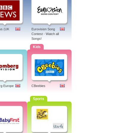
s (UK
Eurovision Song
Contest - Watch all
Songs!
Kids
rg Europe
CBeebies
Sports