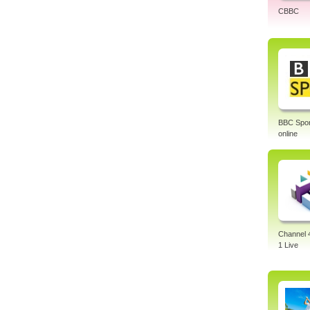
CBBC
BBC Sport
online
Channel 
1 Live