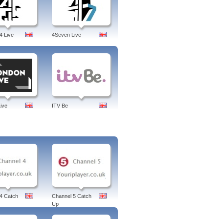
4 Live
4Seven Live
ive
ITV Be
4 Catch
Channel 5 Catch
Up