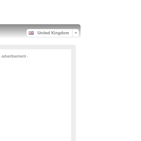
United Kingdom
- advertisement -