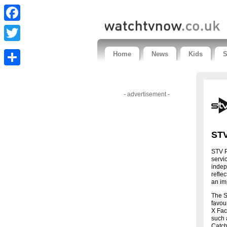
Facebook
Twitter
Home
News
Kids
S
Share
- advertisement -
STV
STV P
servi
indep
refle
an im
The S
favou
X Fac
such 
Catch