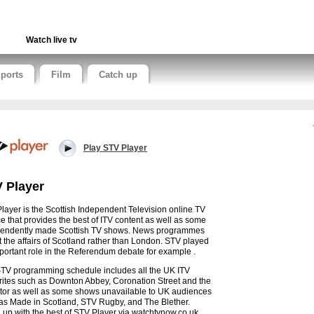
Watch live tv
ports
Film
Catch up
Play STV Player
 Player
layer is the Scottish Independent Television online TV
ce that provides the best of ITV content as well as some
endently made Scottish TV shows. News programmes
ct the affairs of Scotland rather than London. STV played
portant role in the Referendum debate for example .
TV programming schedule includes all the UK ITV
rites such as Downton Abbey, Coronation Street and the
tor as well as some shows unavailable to UK audiences
as Made in Scotland, STV Rugby, and The Blether.
 up with the best of STV Player via watchtvnow.co.uk