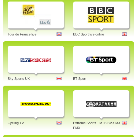
Tour de France live
BBC Sport live online
Sky Sports UK
BT Sport
Cycling TV
Extreme Sports - MTB BMX MX
FMX