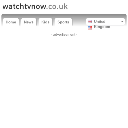
United
Home
News
Kids
Sports
Kingdom
- advertisement -