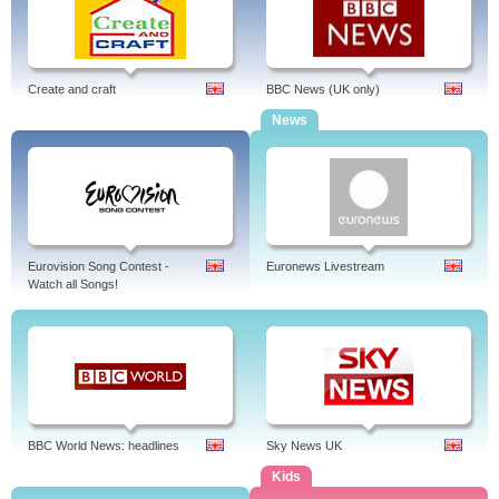
Create and craft
BBC News (UK only)
News
Eurovision Song Contest -
Euronews Livestream
Watch all Songs!
BBC World News: headlines
Sky News UK
Kids