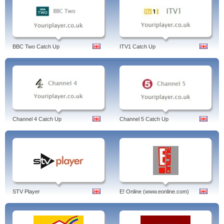
BBC Two Catch Up
ITV1 Catch Up
Channel 4 Catch Up
Channel 5 Catch Up
STV Player
E! Online (www.eonline.com)