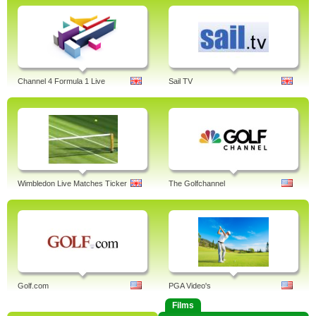
Channel 4 Formula 1 Live
Sail TV
Wimbledon Live Matches Ticker
The Golfchannel
Golf.com
PGA Video's
Films