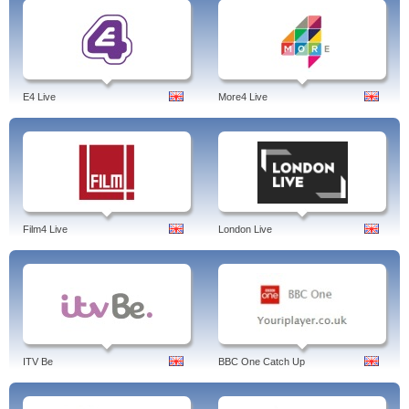
E4 Live
More4 Live
Film4 Live
London Live
ITV Be
BBC One Catch Up