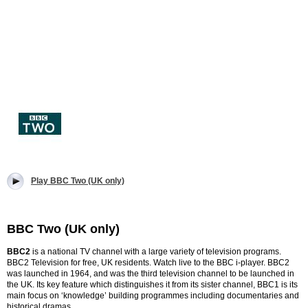
Play BBC Two (UK only)
BBC Two (UK only)
BBC2
is a national TV channel with a large variety of television programs.
BBC2 Television for free, UK residents. Watch live to the BBC i-player.
BBC2
was launched in 1964, and was the third television channel to be launched in
the UK.
Its key feature which distinguishes it from its sister channel, BBC1 is its
main focus on ‘knowledge’ building programmes including documentaries and
historical dramas.