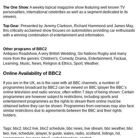
The One Show
: A weekly topical magazine show featuring well known TV
personalities, international celebrities as well as a segment dedicated to its
viewers.
Top Gear
: Presented by Jeremy Clarkson, Richard Hammond and James May,
this critically acclaimed show focuses on automobiles providing car enthusiasts
with a winning combination of entertainment and information.
Other programs of BBC2
Antiques Roadshow, A very British Wedding, Six Nations Rugby and many
more from the g
enres: Children's, Comedy, Drama, Entertainment, Factual,
Learning, Music, News, Religion & Ethics, Sport, Weather.
Online Availability of BBC2
If you are in the UK, as is the case with all BBC channels, a number of
programmes broadcast by BBC2 can be viewed on BBC iplayer the BBC’s
online television and radio service, often within 7 days of being shown. Certain
programmes are however subject to restrictions, including sports and
entertainment programmes as the rights to stream them online must be
obtained before they can be shown. Programmes from overseas may also face
similar restrictions due to agreements between the BBC and their rights
holders.
Tags: bbc2, bbc2 live, bbc2 schedule, bbc news, live stream, bbc weather, bbc
two, live, schedule, iplayer, tv guide, wales, radio, scotland, listings, hd,