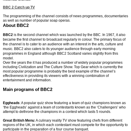
BBC 2 Catch up TV
The programming of the channel consists of news programmes, documentaries
as well as number of popular soap operas.
About BBC2
BBC2
is the second channel which was launched by the BBC. In 1967, it also
became the first channel to broadcast regularly in colour. The primary focus of
the channel is to cater to an audience with an interest in the arts, culture and
music. BBC2 also caters to its younger audience through early morning
programmes in England although BBC2 Scotland varies slightly from this
model.
Over the years the it has produced a number of widely popular programmes
including Civilization and The Culture Show. Top Gear which is currently the
most popular programme is probably the best example of the channel’s
effectiveness in providing its viewers with a winning combination of
entertainment and information.
Main programs of BBC2
Eggheads
: A popular quiz show featuring a team of quiz champions known as
‘the Eggheads’ against a team of contestants known as the ‘Challengers’ who
attempt to dethrone the champions in a contest which lasts 5 rounds.
Great British Menu
: A culinary reality TV show featuring chefs from different
regions of the UK, in which each contestant must compete for the opportunity to
participate in the preparation of a four course banquet.