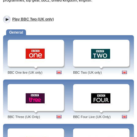
programmes, top gear, bbc2, united kingdom, english.
Play BBC Two (UK only)
General
BBC One live (UK only)
BBC Two (UK only)
BBC Three (UK Only)
BBC Four Live (UK Only)