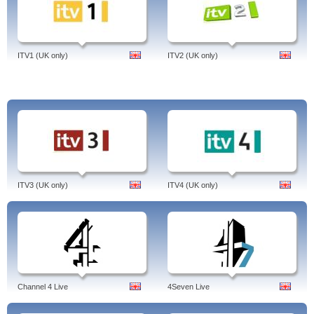
ITV1 (UK only)
ITV2 (UK only)
ITV3 (UK only)
ITV4 (UK only)
Channel 4 Live
4Seven Live