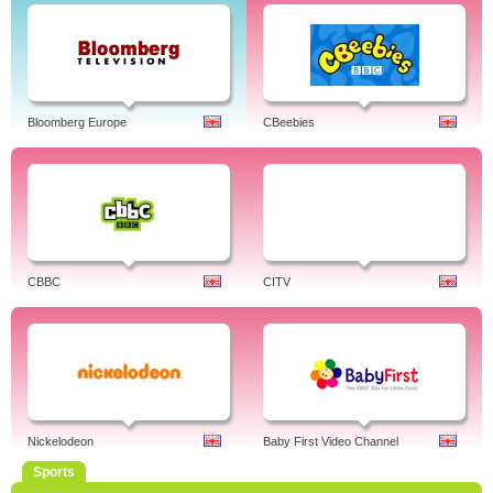
Bloomberg Europe
CBeebies
CBBC
CITV
Nickelodeon
Baby First Video Channel
Sports