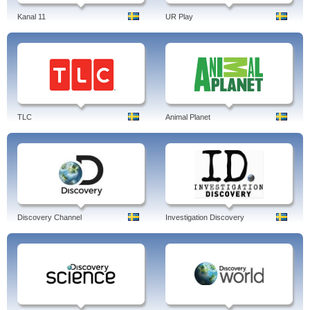
Kanal 11
UR Play
TLC
Animal Planet
Discovery Channel
Investigation Discovery