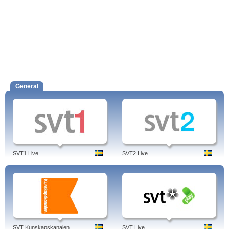
General
SVT1 Live
SVT2 Live
SVT Kunskapskanalen
SVT Live