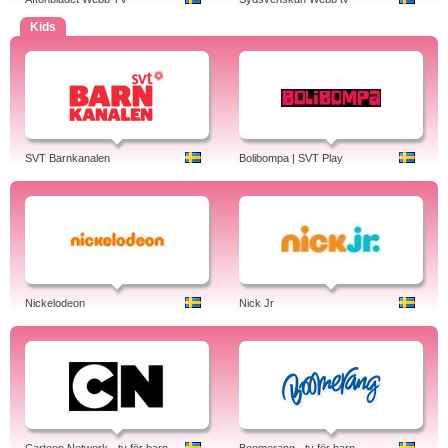
Kids
SVT Barnkanalen
Bolibompa | SVT Play
Nickelodeon
Nick Jr