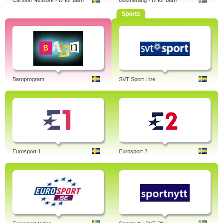
Cartoon Network - tv för barn
Boomerang - tv för barn
Sports
Barnprogram
SVT Sport Live
Eurosport 1
Eurosport 2