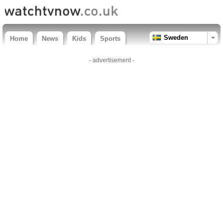
Sweden
Home
News
Kids
Sports
- advertisement -