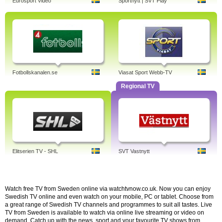
Eurosport Video
Sportnytt | SVT Play
Fotbollskanalen.se
Viasat Sport Webb-TV
Regional TV
Elitserien TV - SHL
SVT Vastnytt
Watch free TV from Sweden online via watchtvnow.co.uk. Now you can enjoy
Swedish TV online and even watch on your mobile, PC or tablet. Choose from
a great range of Swedish TV channels and programmes to suit all tastes. Live
TV from Sweden is available to watch via online live streaming or video on
demand. Catch up with the news, sport and your favourite TV shows from