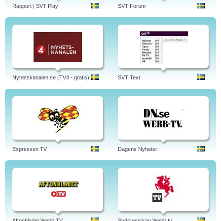
Rapport | SVT Play
SVT Forum
Nyhetskanalen.se (TV4 - gratis)
SVT Text
Expressen TV
Dagens Nyheter
Aftonbladet Webb TV
Sydsvenskan Webb tv