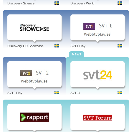
Discovery Science
Discovery World
Discovery HD Showcase
SVT1 Play
News
SVT2 Play
SVT24