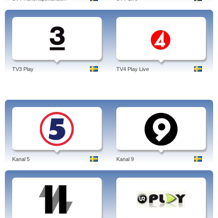
TV3 Play
TV4 Play Live
Kanal 5
Kanal 9