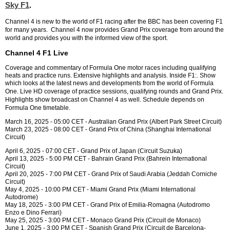
Sky F1
.
Channel 4 is new to the world of F1 racing after the BBC has been covering F1
for many years. Channel 4 now p
rovides Grand Prix coverage from around the
world and provides you with the informed view of the sport.
Channel 4 F1 Live
Coverage and commentary of Formula One motor races including qualifying
heats and practice runs. Extensive highlights and analysis. Inside F1:. Show
which looks at the latest news and developments from the world of Formula
One. L
ive HD coverage of practice sessions, qualifying rounds and Grand Prix.
Highlights show broadcast on Channel 4 as well.
Schedule depends on
Formula One timetable.
March 16, 2025 - 05:00 CET - Australian Grand Prix (Albert Park Street Circuit)
March 23, 2025 - 08:00 CET - Grand Prix of China (Shanghai International
Circuit)
April 6, 2025 - 07:00 CET - Grand Prix of Japan (Circuit Suzuka)
April 13, 2025 - 5:00 PM CET - Bahrain Grand Prix (Bahrein International
Circuit)
April 20, 2025 - 7:00 PM CET - Grand Prix of Saudi Arabia (Jeddah Corniche
Circuit)
May 4, 2025 - 10:00 PM CET - Miami Grand Prix (Miami International
Autodrome)
May 18, 2025 - 3:00 PM CET - Grand Prix of Emilia-Romagna (Autodromo
Enzo e Dino Ferrari)
May 25, 2025 - 3:00 PM CET - Monaco Grand Prix (Circuit de Monaco)
June 1, 2025 - 3:00 PM CET - Spanish Grand Prix (Circuit de Barcelona-