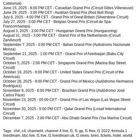
Catalunya)
June 15, 2025 - 8:00 PM CET - Canadian Grand Prix (Circuit Gilles Villeneuve)
June 29, 2025 - 3:00 PM CET - Austrian Grand Prix (Red Bull Ring)
July 6, 2025 - 4:00 PM CET - Grand Prix of Great Britain (Silverstone Circuit)
July 27, 2025 - 3:00 PM CET - Belgian Grand Prix (Circuit de Spa-
Francorchamps)
August 3, 2025 - 3:00 PM CET - Hungarian Grand Prix (Hungaroring)
August 31, 2025 - 3:00 PM CET - Grand Prix of the Netherlands (Circuit
Zandvoort)
September 7, 2025 - 3:00 PM CET - Italian Grand Prix (Autodromo Nazionale
Monza)
September 21, 2025 - 1:00 PM CET - Grand Prix of Azerbaijan (Baku City
Circuit)
October 5, 2025 - 2:00 PM CET - Singapore Grand Prix (Marina Bay Street
Circuit)
October 19, 2025 - 9:00 PM CET - United States Grand Prix (Circuit of the
Americas)
October 26, 2025 - 9:00 PM CET - Grand Prix of Mexico (Autódromo Hermanos
Rodríguez)
November 9, 2025 - 6:00 PM CET - Brazilian Grand Prix (Autódromo José
Carlos Pace)
November 23, 2025 - 05:00 CET - Grand Prix of Las Vegas (Las Vegas Street
Circuit)
November 30, 2025 - 5:00 PM CET - Qatar Grand Prix (Losail International
Circuit)
December 7, 2025 - 2:00 PM CET - Abu Dhabi Grand Prix (Yas Marina Circuit)
Tags: ch4, c4, channel4, channel 4 live, f1, f1 gp, f1 free, f1 2022, formula 1
livestream, bbc live, f1 live, f1 livestream uk, f1 news, tyres, tickets, hotel, world