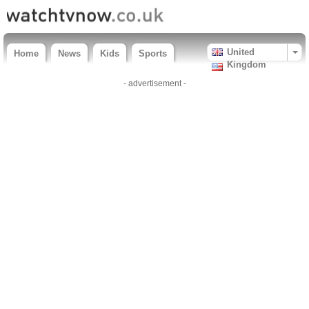
United
Home
News
Kids
Sports
Kingdom
- advertisement -