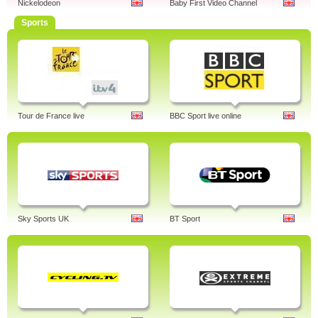
Nickelodeon
Baby First Video Channel
Sports
Tour de France live
BBC Sport live online
Sky Sports UK
BT Sport