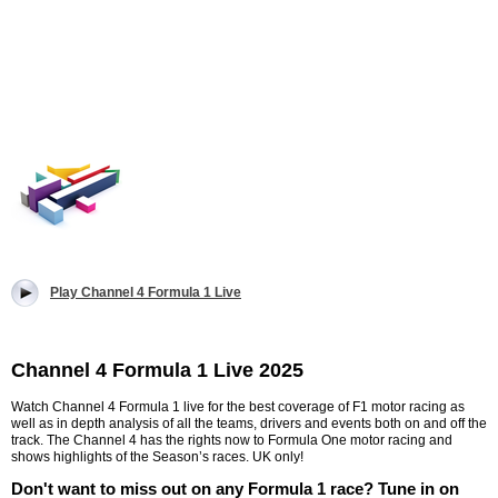
Play Channel 4 Formula 1 Live
Channel 4 Formula 1 Live 2025
Watch Channel 4 Formula 1 live for the best coverage of F1 motor racing as
well as in depth analysis of all the teams, drivers and events both on and off the
track. The Channel 4 has the rights now to Formula One motor racing and
shows highlights of the Season’s races. UK only!
Don't want to miss out on any Formula 1 race? Tune in on