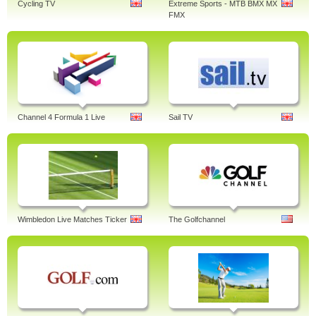
Cycling TV
Extreme Sports - MTB BMX MX
FMX
Channel 4 Formula 1 Live
Sail TV
Wimbledon Live Matches Ticker
The Golfchannel