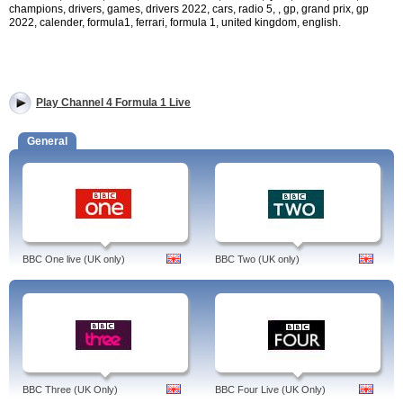
champions, drivers, games, drivers 2022, cars, radio 5, , gp, grand prix, gp
2022, calender, formula1, ferrari, formula 1, united kingdom, english.
Play Channel 4 Formula 1 Live
General
BBC One live (UK only)
BBC Two (UK only)
BBC Three (UK Only)
BBC Four Live (UK Only)