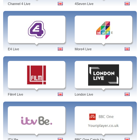
Channel 4 Live
4Seven Live
E4 Live
More4 Live
Film4 Live
London Live
ITV Be
BBC One Catch Up