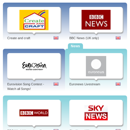
Create and craft
BBC News (UK only)
News
Eurovision Song Contest -
Euronews Livestream
Watch all Songs!