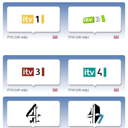
ITV1 (UK only)
ITV2 (UK only)
ITV3 (UK only)
ITV4 (UK only)