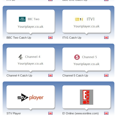
BBC Two Catch Up
ITV1 Catch Up
Channel 4 Catch Up
Channel 5 Catch Up
STV Player
E! Online (www.eonline.com)