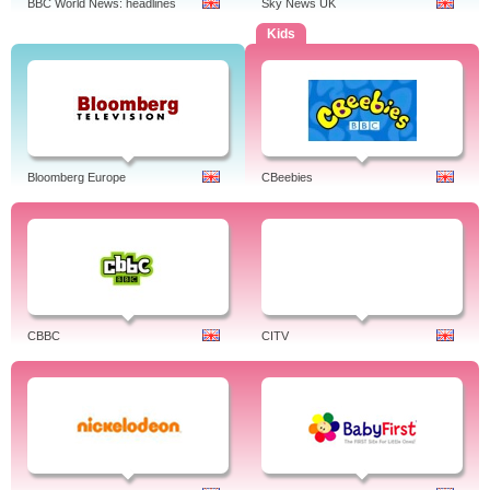
BBC World News: headlines
Sky News UK
Kids
Bloomberg Europe
CBeebies
CBBC
CITV