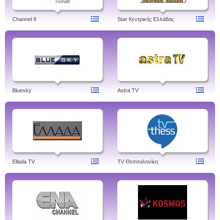
Channel 9
Star Κεντρικής Ελλάδας
Bluesky
Astra TV
Ellada TV
TV Θεσσαλονίκη