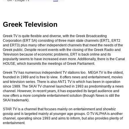
GR - Zougla TV
Greek Television
Greek TV is quite flexible and diverse, with the Greek Broadcasting
Corporation (ERT SA) consisting of three main state channels (ERT1, ERT2
and ERT3) plus many other independent channels that meet the needs of the
Greek public. Despite recent events with the closing of the Greek Radio and
Television because of economic problems, ERT is back online and its
popularity seems to have increased even more. Additionally, there is the Canal
HOUSE, which transmits the meetings of Greek Parliament.
Greek TV has numerous independent TV stations too. MEGA TV is the oldest,
founded in 1989 and is free to view. It offers news and entertainment, movies
and television series. There is also ANT1 TV is which has been in operation
since 1989. The SKAI TV channel launched in 1993 as predominantly a news
channel. However, in recent years, it has expanded its target audience and
now offers a more complete entertainment solution (though News is still the
SKAI trademark).
STAR TV is a channel that focuses mainly on entertainment and showbiz
gossip and is targeted mainly at younger age groups. O TV ALPHA is another
channel, operating since 1993 and aims to inform, but also provides plenty of
entertainment.