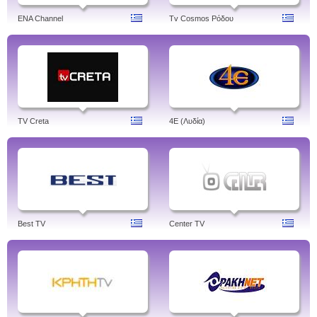
ENA Channel
Tv Cosmos Ρόδου
TV Creta
4Ε (Λυδία)
Best TV
Center TV