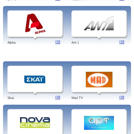
Alpha
Ant 1
Skai
Mad TV