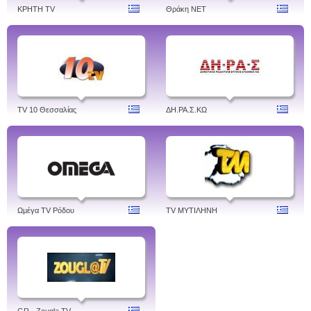
ΚΡΗΤΗ TV
Θράκη NET
TV 10 Θεσσαλίας
ΔH.ΡΑ.Σ.ΚΩ
Ωμέγα TV Ρόδου
TV ΜΥΤΙΛΗΝΗ