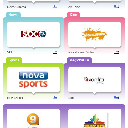
Nova Cinema
Art - Aρτ
News
Kids
SBC
Nickelodeon Video
Sports
Regional TV
Nova Sports
Kontra