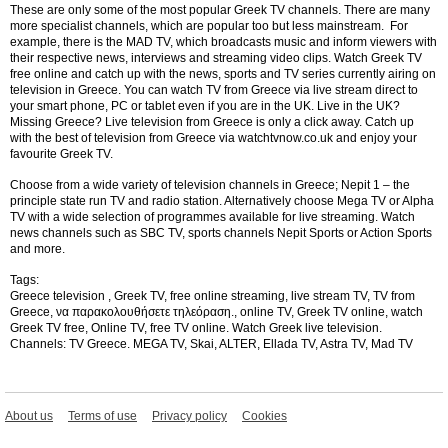
These are only some of the most popular Greek TV channels. There are many
more specialist channels, which are popular too but less mainstream. For
example, there is the MAD TV, which broadcasts music and inform viewers with
their respective news, interviews and streaming video clips.
Watch Greek TV
free online and catch up with the news, sports and TV series currently airing on
television in Greece. You can watch TV from Greece via live stream direct to
your smart phone, PC or tablet even if you are in the UK. Live in the UK?
Missing Greece? Live television from Greece is only a click away. Catch up
with the best of television from Greece via watchtvnow.co.uk and enjoy your
favourite Greek TV.
Choose from a wide variety of television channels in Greece; Nepit 1 – the
principle state run TV and radio station. Alternatively choose Mega TV or Alpha
TV with a wide selection of programmes available for live streaming. Watch
news channels such as SBC TV, sports channels Nepit Sports or Action Sports
and more.
Tags:
Greece television , Greek TV, free online streaming, live stream TV, TV from
Greece, να παρακολουθήσετε τηλεόραση., online TV, Greek TV online, watch
Greek TV free, Online TV, free TV online.
Watch Greek live television.
Channels: TV Greece. MEGA TV, Skai, ALTER, Ellada TV, Astra TV, Mad TV
About us
Terms of use
Privacy policy
Cookies