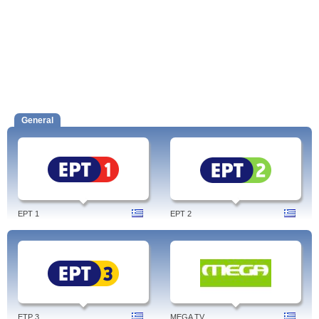
General
EPT 1
EPT 2
ETP 3
MEGA TV