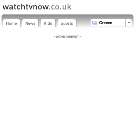
Greece
Home
News
Kids
Sports
- advertisement -