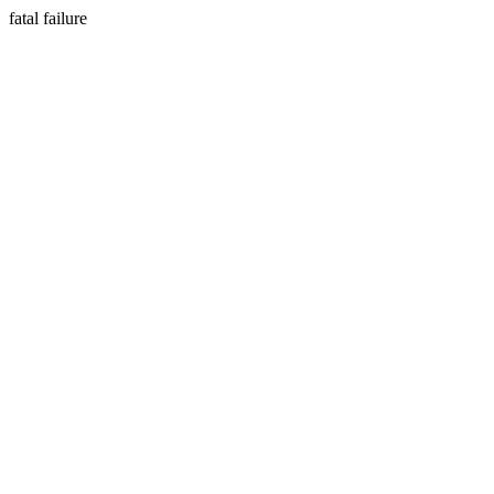
fatal failure