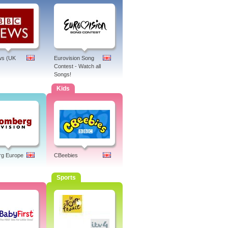
s (UK
Eurovision Song
Contest - Watch all
Songs!
Kids
rg Europe
CBeebies
Sports