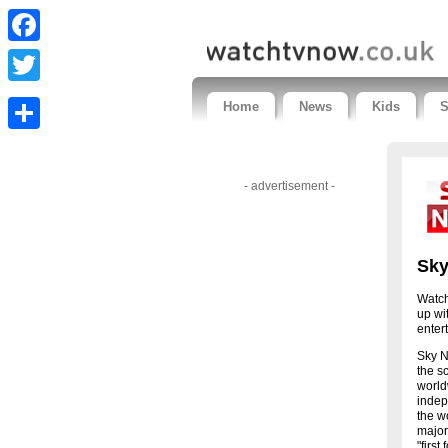
Facebook
Twitter
Home
News
Kids
S
Share
- advertisement -
Sk
Watch
up wi
enter
Sky N
the s
world
indep
the w
major
"first