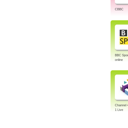
CBBC
BBC Sport
online
Channel 
1 Live