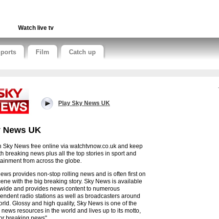
Watch live tv
ports
Film
Catch up
Play Sky News UK
y News UK
 Sky News free online via watchtvnow.co.uk and keep
th breaking news plus all the top stories in sport and
tainment from across the globe.
ews provides non-stop rolling news and is often first on
cene with the big breaking story. Sky News is available
wide and provides news content to numerous
endent radio stations as well as broadcasters around
orld. Glossy and high quality, Sky News is one of the
 news resources in the world and lives up to its motto,
 for breaking news".