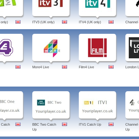
 only)
ITV3 (UK only)
ITV4 (UK only)
Channel 
More4 Live
Film4 Live
London L
 Catch
BBC Two Catch
ITV1 Catch Up
Channel 
Up
Up