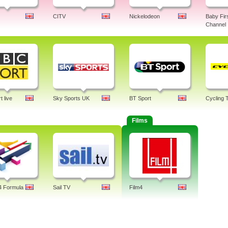
CITV
Nickelodeon
Baby Fir
Channel
 live
Sky Sports UK
BT Sport
Cycling 
Films
4 Formula
Sail TV
Film4