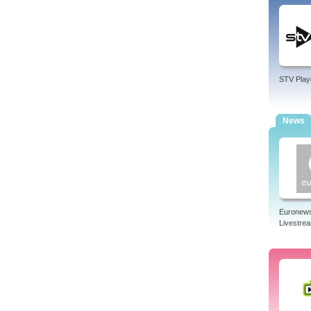
STV Play
News
Euronew
Livestre