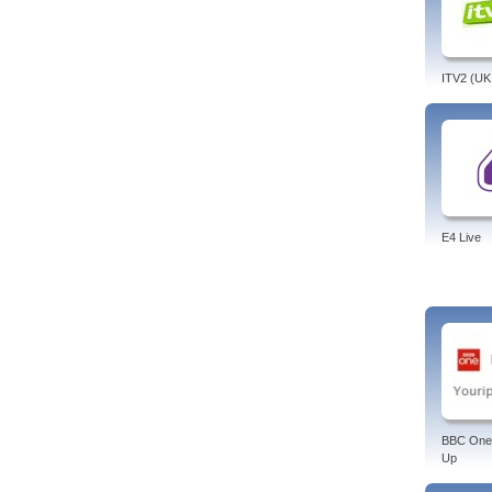
ITV2 (UK
E4 Live
BBC One
Up