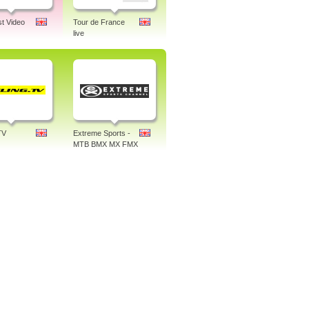
st Video
Tour de France
live
TV
Extreme Sports -
MTB BMX MX FMX