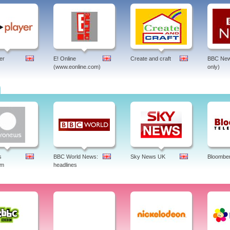
er
E! Online
Create and craft
BBC New
(www.eonline.com)
only)
s
BBC World News:
Sky News UK
Bloombe
am
headlines