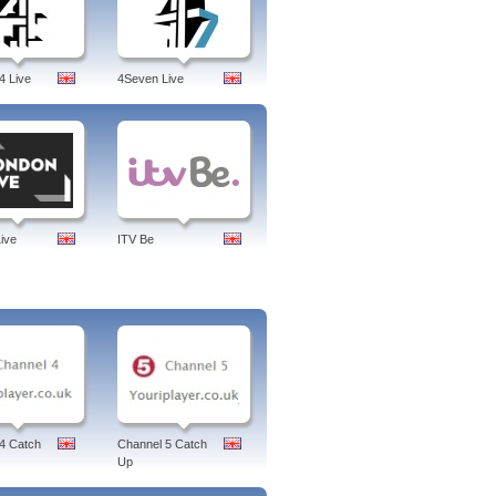
4 Live
4Seven Live
ive
ITV Be
4 Catch
Channel 5 Catch
Up