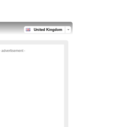
United Kingdom
- advertisement -