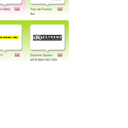
st Video
Tour de France
live
TV
Extreme Sports -
MTB BMX MX FMX