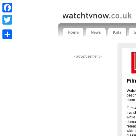
Facebook
Twitter
Home
News
Kids
S
Share
- advertisement -
Fil
Watch
best 
open 
Film 
live 
while
deman
relea
wide 
class