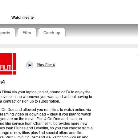
Watch live tv
ports
Film
Catch up
Play Film4
m4
 Film4 via your laptop, tablet, phone or TV to enjoy the
movies online whenever you want and without having to
a contract or sign up to subscription.
4 On Demand allowed you rent films to watch online via
streaming video or download – ideal if you plan to watch
 you are on the move. Film 4 On Demand is an on
d film service from Channel 4. It provides more new
ses than iTunes and Lovefilm, so you can choose from a
range of new films plus find special offers and film
ics. Visit Film 4 On Demand via watchtvnow.co.uk and