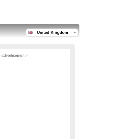
United Kingdom
- advertisement -