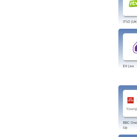
ITV2 (UK
E4 Live
BBC One
Up