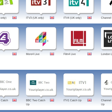
 only)
ITV3 (UK only)
ITV4 (UK only)
Channel 
More4 Live
Film4 Live
London L
 Catch
BBC Two Catch
ITV1 Catch Up
Channel 
Up
Up