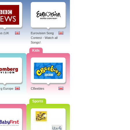
s (UK
Eurovision Song
Contest - Watch all
Songs!
Kids
rg Europe
CBeebies
Sports