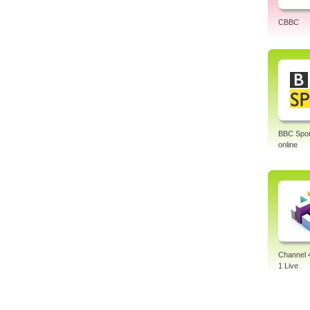
CBBC
BBC Sport
online
Channel 
1 Live