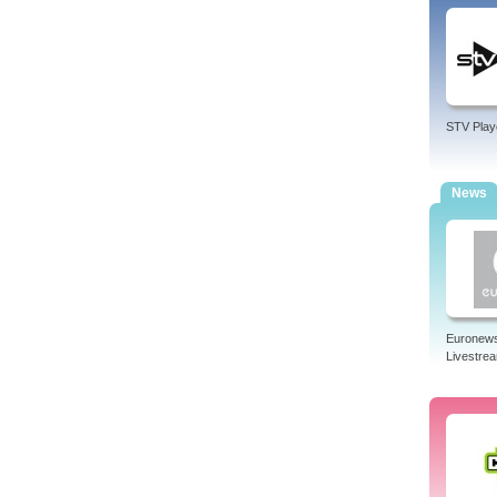
STV Play
News
Euronew
Livestre