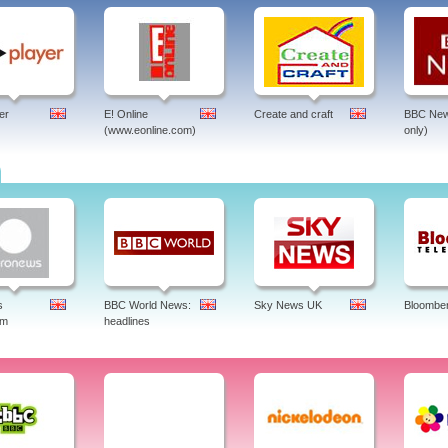
er
E! Online
Create and craft
BBC New
(www.eonline.com)
only)
s
BBC World News:
Sky News UK
Bloombe
am
headlines