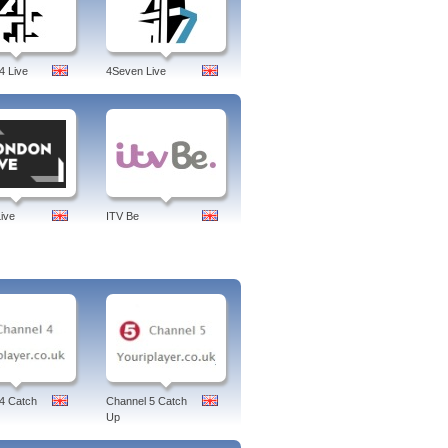
4 Live
4Seven Live
ive
ITV Be
4 Catch
Channel 5 Catch
Up