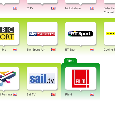
CITV
Nickelodeon
Baby Fir
Channel
 live
Sky Sports UK
BT Sport
Cycling 
Films
4 Formula
Sail TV
Film4